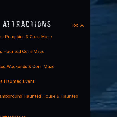
 Attractions
Top
rm Pumpkins & Corn Maze
gs Haunted Corn Maze
ted Weekends & Corn Maze
nes Haunted Event
Campground Haunted House & Haunted