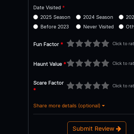
Date Visited
*
2025 Season
2024 Season
202
Before 2023
Never Visited
Oth
Click to ra
Fun Factor
*
Click to ra
Haunt Value
*
Scare Factor
Click to ra
*
Share more details (optional)
Submit Review