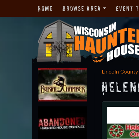
Home
Browse Area
Event 
Lincoln County
Helen