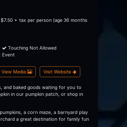
s $7.50 + tax per person (age 36 months
Touching Not Allowed
 Event
View Media
Visit Website
, and baked goods waiting for you to
pkin in our pumpkin patch, or shop in
f pumpkins, a corn maze, a barnyard play
rchard a great destination for family fun