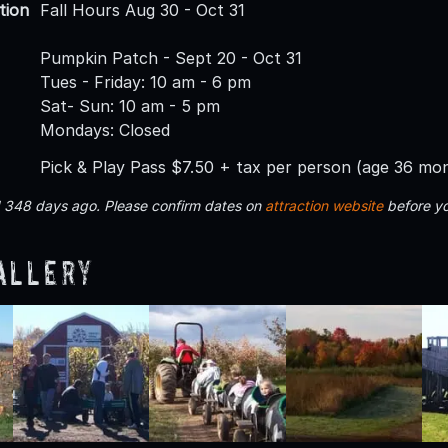
tion
Fall Hours Aug 30 - Oct 31
Pumpkin Patch - Sept 20 - Oct 31
Tues - Friday: 10 am - 6 pm
Sat- Sun: 10 am - 5 pm
Mondays: Closed
Pick & Play Pass $7.50 + tax per person (age 36 mo
d 348 days ago. Please confirm dates on
attraction website
before yo
allery