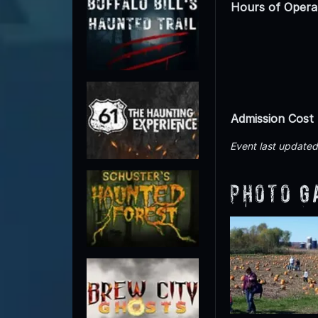
Hours of Opera
Admission Cost
Event last update
Photo G