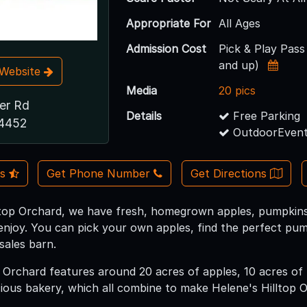
Appropriate For
All Ages
Admission Cost
Pick & Play Pas
and up)
t Website
Media
20 pics
er Rd
Details
Free Parking
54452
OutdoorEvent
Us
Get Phone Number
Get Directions
ltop Orchard, we have fresh, homegrown apples, pumpkins
njoy. You can pick your own apples, find the perfect pum
sales barn.
p Orchard features around 20 acres of apples, 10 acres o
cious bakery, which all combine to make Helene's Hilltop O