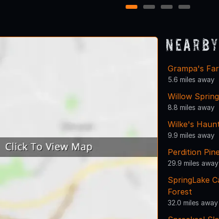
1
2
3
4
Nearby
Grampa's Fa
5.6 miles away
Willow Sprin
8.8 miles away
Wilke's Haun
9.9 miles away
Perdition Pi
29.9 miles away
SpringLake 
Forest
32.0 miles away