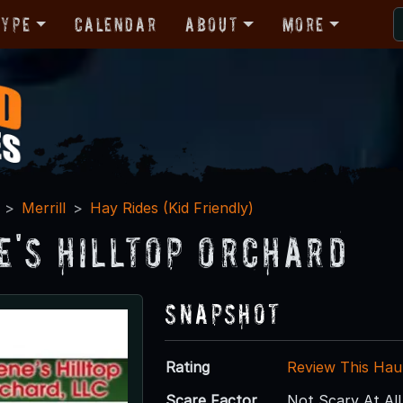
Type
Calendar
About
More
Merrill
Hay Rides (Kid Friendly)
e's Hilltop Orchard
Snapshot
Rating
Review This Hau
Scare Factor
Not Scary At All