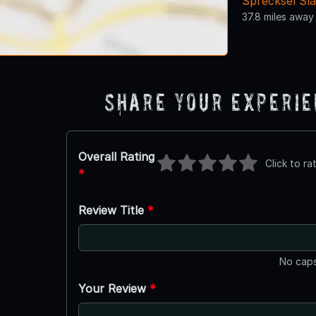
Sprecksel Sl
37.8 miles away
Share Your Experi
Overall Rating
Click to ra
*
Review Title
*
No caps
Your Review
*