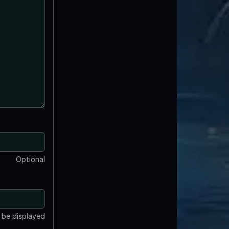
Optional
t be displayed