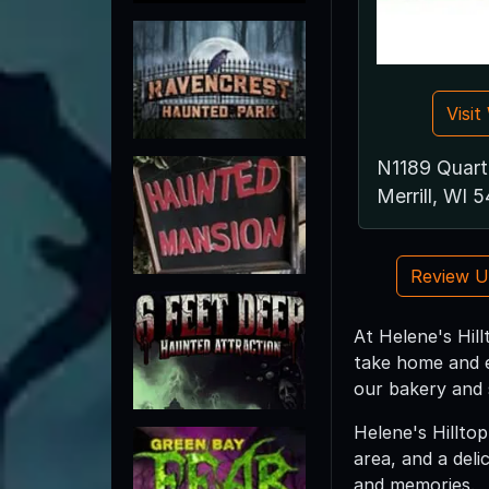
Visi
N1189 Quart
Merrill, WI 
Review 
At Helene's Hil
take home and e
our bakery and 
Helene's Hillto
area, and a deli
and memories.