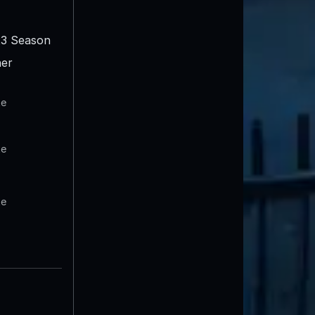
3 Season
er
te
te
te