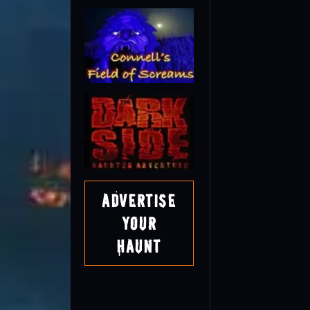
Advertise
Your
Haunt