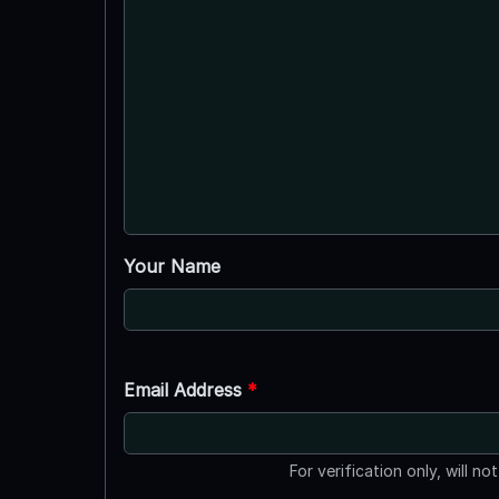
Your Name
Email Address
*
For verification only, will no