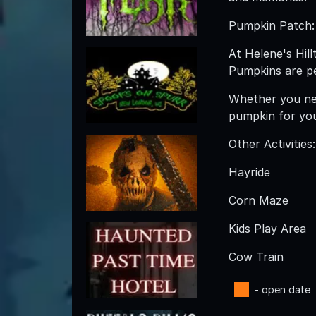
Pumpkin Patch:
At Helene's Hil
Pumpkins are per
Whether you nee
pumpkin for yo
Other Activities:
Hayride
Corn Maze
Kids Play Area
Cow Train
- open date