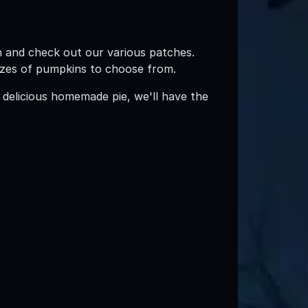
n and check out our various patches.
 sizes of pumpkins to choose from.
 delicious homemade pie, we'll have the