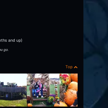
nths and up)
u go.
Top