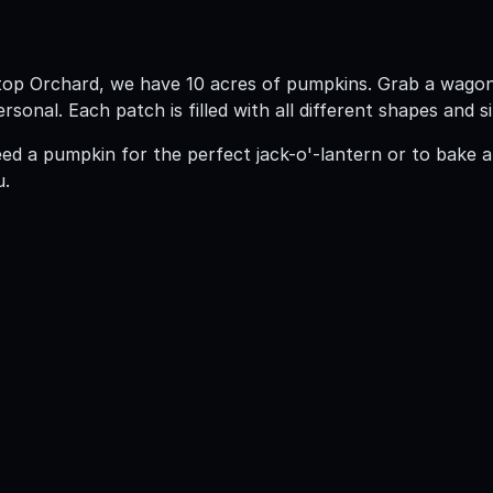
ltop Orchard, we have 10 acres of pumpkins. Grab a wago
sonal. Each patch is filled with all different shapes and
d a pumpkin for the perfect jack-o'-lantern or to bake a
u.