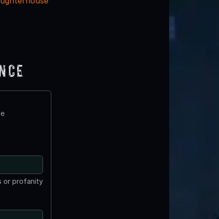
aughterhouse
ence
te
 or profanity