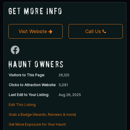
Get More Info
Visit Website
Call Us
Haunt Owners
Visitors to This Page:
26,120
Clicks to Attraction Website:
5,091
Last Edit to Your Listing:
Aug 26, 2025
Edit This Listing
Grab a Badge (Awards, Reviews & more)
Get More Exposure for Your Haunt