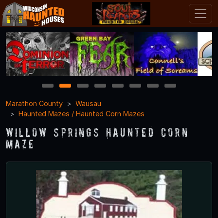
1
2
3
4
5
6
7
8
Marathon County
Wausau
Haunted Mazes / Haunted Corn Mazes
Willow Springs Haunted Corn
Maze