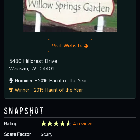
Visit Website
5480 Hillcrest Drive
Wausau, WI 54401
Nominee - 2016 Haunt of the Year
Winner - 2015 Haunt of the Year
Snapshot
Rating
4 reviews
Scare Factor
Scary