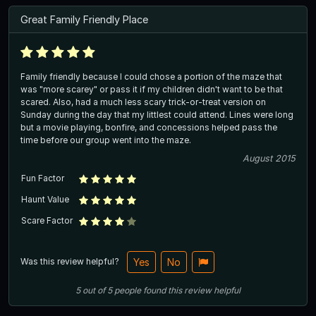
Great Family Friendly Place
Family friendly because I could chose a portion of the maze that
was "more scarey" or pass it if my children didn't want to be that
scared. Also, had a much less scary trick-or-treat version on
Sunday during the day that my littlest could attend. Lines were long
but a movie playing, bonfire, and concessions helped pass the
time before our group went into the maze.
August 2015
Fun Factor
Haunt Value
Scare Factor
Was this review helpful?
Yes
No
5
out of
5
people
found this review helpful