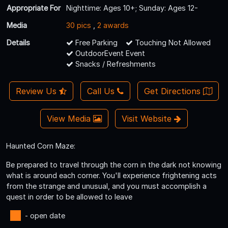
Appropriate For
Nighttime: Ages 10+; Sunday: Ages 12-
Media
30 pics
,
2 awards
Details
Free Parking
Touching Not Allowed
OutdoorEvent Event
Snacks / Refreshments
Review Us
Call Us
Get Directions
View Media
Visit Website
Haunted Corn Maze:
Be prepared to travel through the corn in the dark not knowing
what is around each corner. You'll experience frightening acts
from the strange and unusual, and you must accomplish a
quest in order to be allowed to leave
- open date