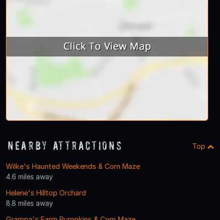
Nearby Attractions
Top
Wilke's Haunted Weekends & Corn Maze
4.6 miles away
Helene's Hilltop Orchard
8.8 miles away
Grampa's Farm Pumpkins & Corn Maze