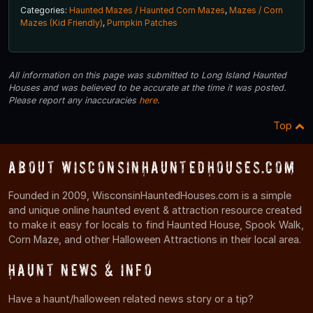
Categories:
Haunted Mazes / Haunted Corn Mazes
,
Mazes / Corn
Mazes (Kid Friendly)
,
Pumpkin Patches
All information on this page was submitted to Long Island Haunted
Houses and was believed to be accurate at the time it was posted.
Please report any inaccuracies
here
.
Top
About WisconsinHauntedHouses.com
Founded in 2009, WisconsinHauntedHouses.com is a simple
and unique online haunted event & attraction resource created
to make it easy for locals to find Haunted House, Spook Walk,
Corn Maze, and other Halloween Attractions in their local area.
Haunt News & Info
Have a haunt/halloween related news story or a tip?