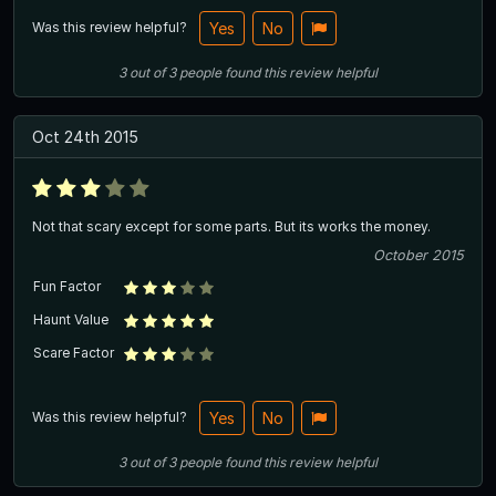
Was this review helpful?
Yes
No
3
out of
3
people
found this review helpful
Oct 24th 2015
Not that scary except for some parts. But its works the money.
October 2015
Fun Factor
Haunt Value
Scare Factor
Was this review helpful?
Yes
No
3
out of
3
people
found this review helpful