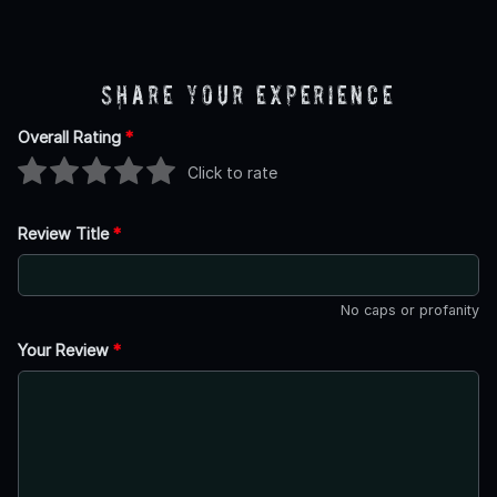
Share Your Experience
Overall Rating
*
Click to rate
Review Title
*
No caps or profanity
Your Review
*