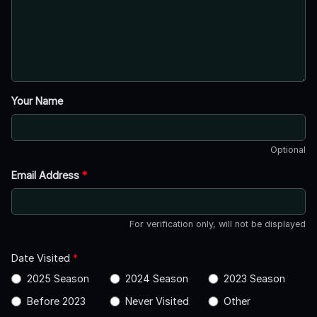
Your Name
Optional
Email Address
*
For verification only, will not be displayed
Date Visited
*
2025 Season
2024 Season
2023 Season
Before 2023
Never Visited
Other