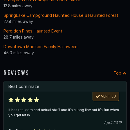
12.8 miles away
SpringLake Campground Haunted House & Haunted Forest
27.8 miles away
Perdition Pines Haunted Event
28.7 miles away
Downtown Madison Family Halloween
45.0 miles away
Reviews
Top
Best corn maze
VERIFIED
It has real corn and actual staff and it’s a long line but it’s fun when
you get let in.
April 2019