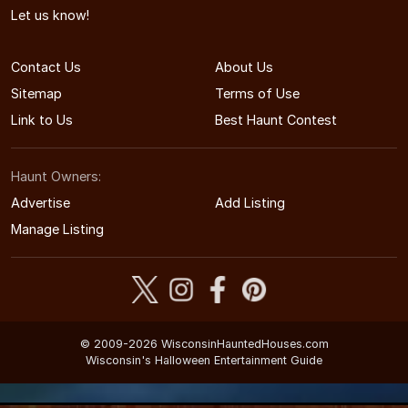
Let us know!
Contact Us
About Us
Sitemap
Terms of Use
Link to Us
Best Haunt Contest
Haunt Owners:
Advertise
Add Listing
Manage Listing
© 2009-2026 WisconsinHauntedHouses.com
Wisconsin's Halloween Entertainment Guide