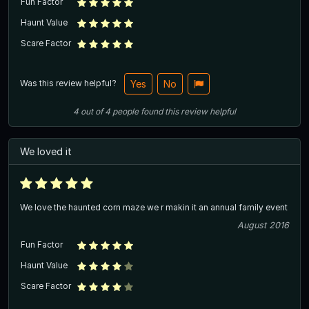
Fun Factor
Haunt Value
Scare Factor
Was this review helpful?
Yes
No
4
out of
4
people
found this review helpful
We loved it
We love the haunted corn maze we r makin it an annual family event
August 2016
Fun Factor
Haunt Value
Scare Factor