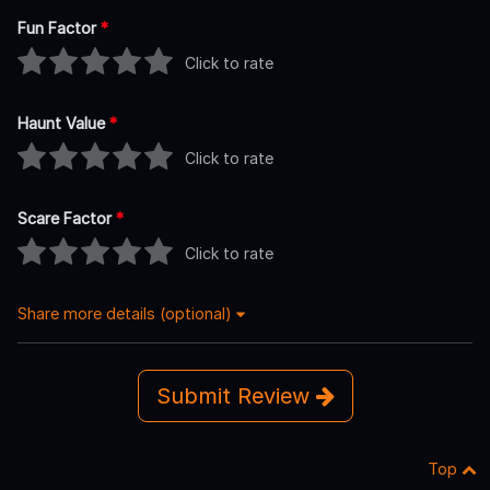
Fun Factor
*
Click to rate
Haunt Value
*
Click to rate
Scare Factor
*
Click to rate
Share more details (optional)
Submit Review
Top