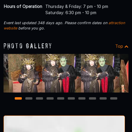
Hours of Operation
Thursday & Friday: 7 pm - 10 pm
Saturday: 6:30 pm - 10 pm
Event last updated 348 days ago. Please confirm dates on
attraction
website
before you go.
Photo Gallery
Top
1
2
3
4
5
6
7
8
9
10