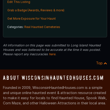
Edit This Listing
Grab a Badge (Awards, Reviews & more)
Get More Exposure for Your Haunt
Categories:
Real Haunted Cemeteries
All information on this page was submitted to Long Island Haunted
Houses and was believed to be accurate at the time it was posted.
Please report any inaccuracies
here
.
Top
About WisconsinHauntedHouses.com
Founded in 2009, WisconsinHauntedHouses.com is a simple
and unique online haunted event & attraction resource created
to make it easy for locals to find Haunted House, Spook Walk,
Corn Maze, and other Halloween Attractions in their local area.