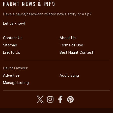
Haunt News & Info
Have a haunt/halloween related news story or a tip?
Let us know!
Contact Us
About Us
Sitemap
Terms of Use
Link to Us
Best Haunt Contest
Haunt Owners:
Advertise
Add Listing
Manage Listing