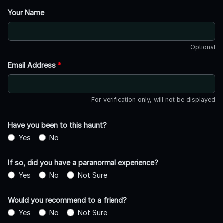
Your Name
Optional
Email Address
*
For verification only, will not be displayed
Have you been to this haunt?
Yes
No
If so, did you have a paranormal experience?
Yes
No
Not Sure
Would you recommend to a friend?
Yes
No
Not Sure