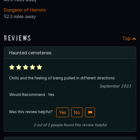
Dungeon of Horrors
52.3 miles away
Reviews
Top
Haunted cemeteries
Chills and the feeling of being pulled in different directions
September 2023
Would Recommend
Yes
Was this review helpful?
Yes
No
2
out of
2
people
found this review helpful