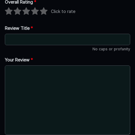
Overall Rating
*
Click to rate
Review Title
*
No caps or profanity
Your Review
*