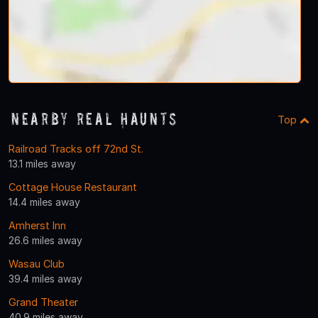
Nearby Real Haunts
Top
Railroad Tracks off 72nd St.
13.1 miles away
Cottage House Restaurant
14.4 miles away
Amherst Inn
26.6 miles away
Wasau Club
39.4 miles away
Grand Theater
40.9 miles away