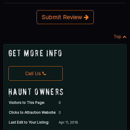
Submit Review
Top
Get More Info
Call Us
Haunt Owners
Visitors to This Page:
0
Clicks to Attraction Website:
0
Last Edit to Your Listing:
Apr 11, 2016