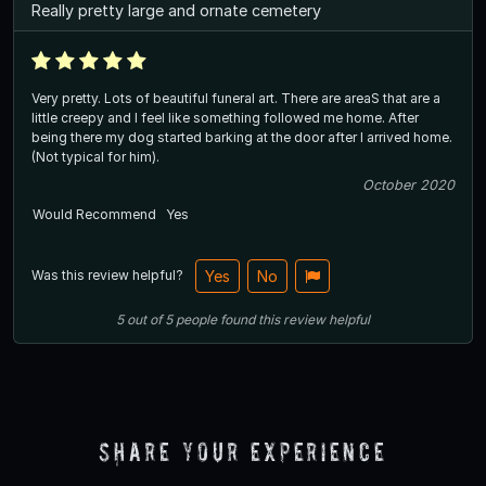
Really pretty large and ornate cemetery
Very pretty. Lots of beautiful funeral art. There are areaS that are a
little creepy and I feel like something followed me home. After
being there my dog started barking at the door after I arrived home.
(Not typical for him).
October 2020
Would Recommend
Yes
Was this review helpful?
Yes
No
5
out of
5
people
found this review helpful
Share Your Experience