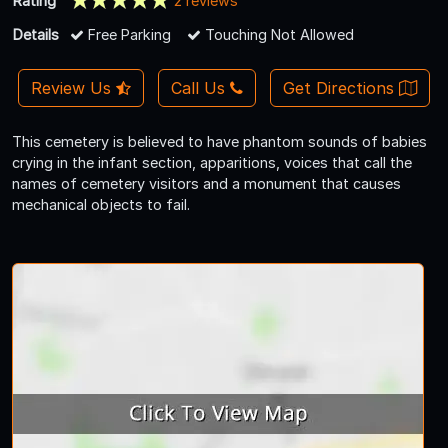
Rating
2 reviews
Details
Free Parking
Touching Not Allowed
Review Us
Call Us
Get Directions
This cemetery is believed to have phantom sounds of babies
crying in the infant section, apparitions, voices that call the
names of cemetery visitors and a monument that causes
mechanical objects to fail.