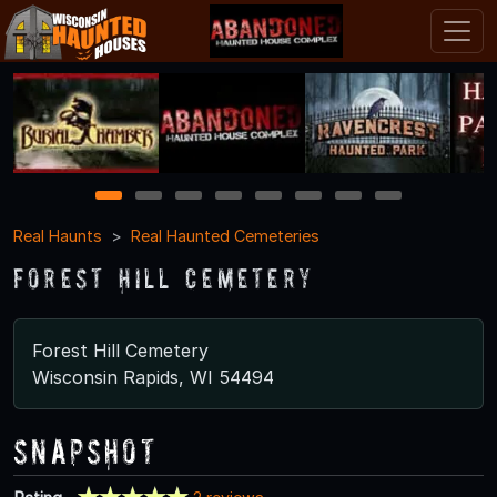
1
2
3
4
5
6
7
8
Real Haunts
Real Haunted Cemeteries
Forest Hill Cemetery
Forest Hill Cemetery
Wisconsin Rapids, WI 54494
Snapshot