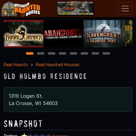
1
2
3
4
5
6
7
8
Real Haunts
Real Haunted Houses
Old Holmbo Residence
1319 Logan St.
La Crosse, WI 54603
Snapshot