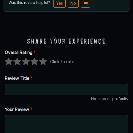
Was this review helpful?
Yes
No
Share Your Experience
Overall Rating
*
Click to rate
Review Title
*
No caps or profanity
Your Review
*