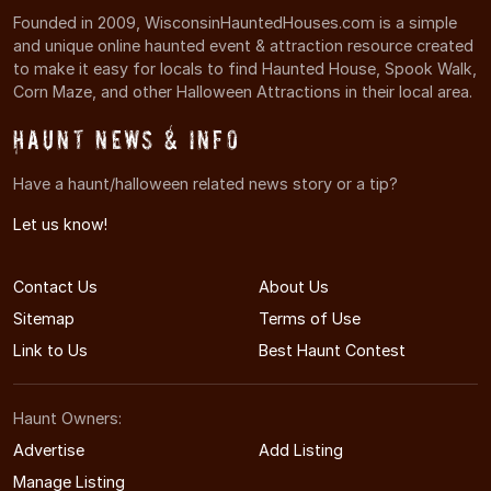
Founded in 2009, WisconsinHauntedHouses.com is a simple
and unique online haunted event & attraction resource created
to make it easy for locals to find Haunted House, Spook Walk,
Corn Maze, and other Halloween Attractions in their local area.
Haunt News & Info
Have a haunt/halloween related news story or a tip?
Let us know!
Contact Us
About Us
Sitemap
Terms of Use
Link to Us
Best Haunt Contest
Haunt Owners:
Advertise
Add Listing
Manage Listing