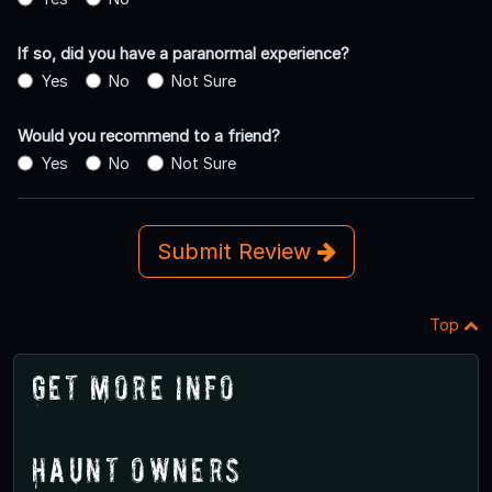
If so, did you have a paranormal experience?
Yes
No
Not Sure
Would you recommend to a friend?
Yes
No
Not Sure
Submit Review
Top
Get More Info
Haunt Owners