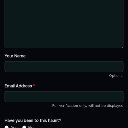
Your Name
Optional
Email Address
*
For verification only, will not be displayed
Have you been to this haunt?
Yes
No