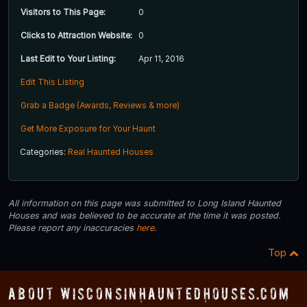
Visitors to This Page:
0
Clicks to Attraction Website:
0
Last Edit to Your Listing:
Apr 11, 2016
Edit This Listing
Grab a Badge (Awards, Reviews & more)
Get More Exposure for Your Haunt
Categories:
Real Haunted Houses
All information on this page was submitted to Long Island Haunted
Houses and was believed to be accurate at the time it was posted.
Please report any inaccuracies
here
.
Top
About WisconsinHauntedHouses.com