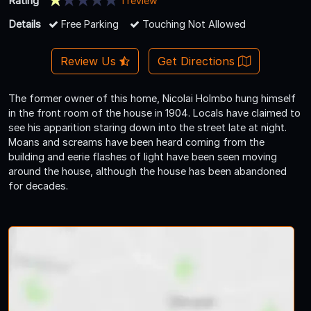
Rating
1 review
Details
Free Parking
Touching Not Allowed
Review Us
Get Directions
The former owner of this home, Nicolai Holmbo hung himself
in the front room of the house in 1904. Locals have claimed to
see his apparition staring down into the street late at night.
Moans and screams have been heard coming from the
building and eerie flashes of light have been seen moving
around the house, although the house has been abandoned
for decades.