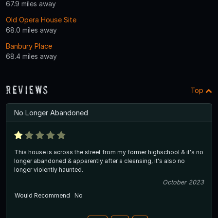
67.9 miles away
Old Opera House Site
68.0 miles away
Banbury Place
68.4 miles away
Reviews
Top
No Longer Abandoned
This house is across the street from my former highschool & it's no
longer abandoned & apparently after a cleansing, it's also no
longer violently haunted.
October 2023
Would Recommend
No