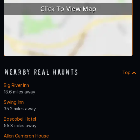
Nearby Real Haunts
Top
Big River Inn
18.6 miles away
Swing Inn
35.2 miles away
Boscobel Hotel
55.8 miles away
Allen Cameron House