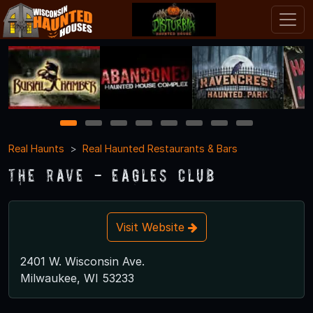
1
2
3
4
5
6
7
8
Real Haunts
Real Haunted Restaurants & Bars
The Rave - Eagles Club
Visit Website
2401 W. Wisconsin Ave.
Milwaukee, WI 53233