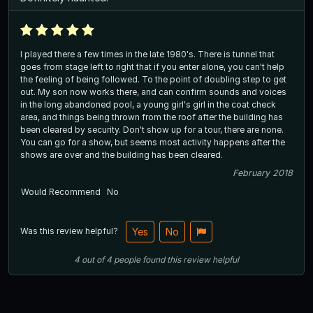
I played there a few times in the late 1980's. There is tunnel that
goes from stage left to right that if you enter alone, you can't help
the feeling of being followed. To the point of doubling step to get
out. My son now works there, and can confirm sounds and voices
in the long abandoned pool, a young girl's girl in the coat check
area, and things being thrown from the roof after the building has
been cleared by security. Don't show up for a tour, there are none.
You can go for a show, but seems most activity happens after the
shows are over and the building has been cleared.
February 2018
Would Recommend
No
Was this review helpful?
Yes
No
4
out of
4
people
found this review helpful