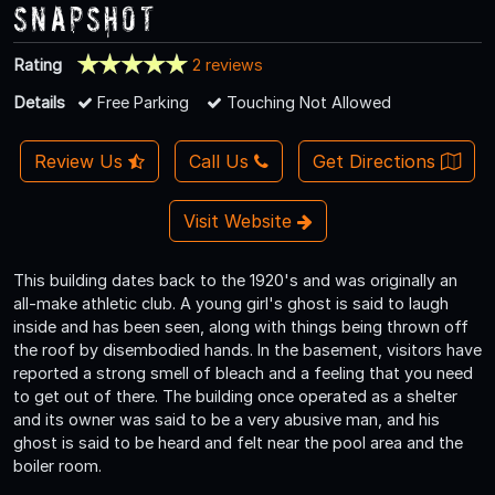
Snapshot
Rating
2 reviews
Details
Free Parking
Touching Not Allowed
Review Us
Call Us
Get Directions
Visit Website
This building dates back to the 1920's and was originally an
all-make athletic club. A young girl's ghost is said to laugh
inside and has been seen, along with things being thrown off
the roof by disembodied hands. In the basement, visitors have
reported a strong smell of bleach and a feeling that you need
to get out of there. The building once operated as a shelter
and its owner was said to be a very abusive man, and his
ghost is said to be heard and felt near the pool area and the
boiler room.