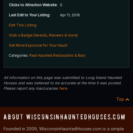
Clicks to Attraction Website:
0
Last Edit to Your Listing:
Apr 11, 2016
Edit This Listing
Grab a Badge (Awards, Reviews & more)
Get More Exposure for Your Haunt
Categories:
Real Haunted Restaurants & Bars
All information on this page was submitted to Long Island Haunted
Houses and was believed to be accurate at the time it was posted.
Please report any inaccuracies
here
.
Top
About WisconsinHauntedHouses.com
Founded in 2009, WisconsinHauntedHouses.com is a simple