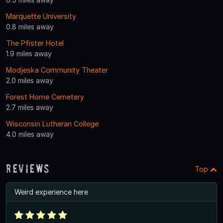
Marquette University
0.8 miles away
The Pfister Hotel
1.9 miles away
Modjeska Community Theater
2.0 miles away
Forest Home Cemetery
2.7 miles away
Wisconsin Lutheran College
4.0 miles away
Reviews
Top
Weird experience here