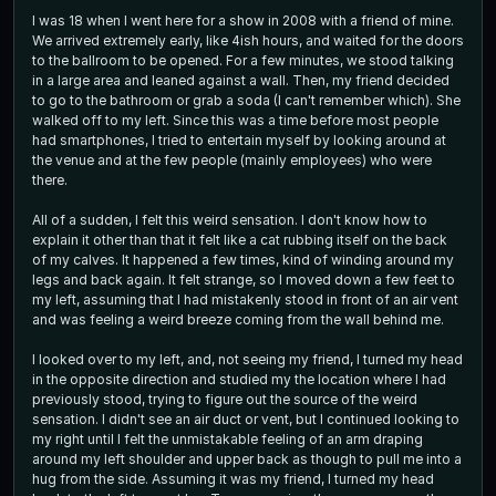
I was 18 when I went here for a show in 2008 with a friend of mine.
We arrived extremely early, like 4ish hours, and waited for the doors
to the ballroom to be opened. For a few minutes, we stood talking
in a large area and leaned against a wall. Then, my friend decided
to go to the bathroom or grab a soda (I can't remember which). She
walked off to my left. Since this was a time before most people
had smartphones, I tried to entertain myself by looking around at
the venue and at the few people (mainly employees) who were
there.
All of a sudden, I felt this weird sensation. I don't know how to
explain it other than that it felt like a cat rubbing itself on the back
of my calves. It happened a few times, kind of winding around my
legs and back again. It felt strange, so I moved down a few feet to
my left, assuming that I had mistakenly stood in front of an air vent
and was feeling a weird breeze coming from the wall behind me.
I looked over to my left, and, not seeing my friend, I turned my head
in the opposite direction and studied my the location where I had
previously stood, trying to figure out the source of the weird
sensation. I didn't see an air duct or vent, but I continued looking to
my right until I felt the unmistakable feeling of an arm draping
around my left shoulder and upper back as though to pull me into a
hug from the side. Assuming it was my friend, I turned my head