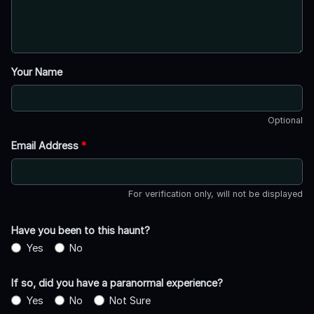
Your Name
Optional
Email Address
*
For verification only, will not be displayed
Have you been to this haunt?
Yes
No
If so, did you have a paranormal experience?
Yes
No
Not Sure