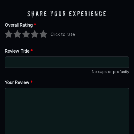
Share Your Experience
Overall Rating
*
Click to rate
Review Title
*
No caps or profanity
Your Review
*