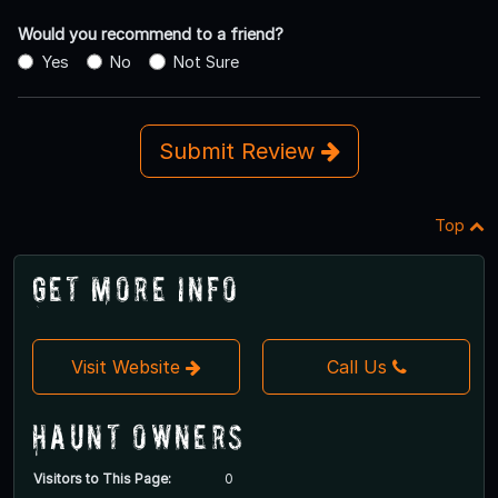
Would you recommend to a friend?
Yes
No
Not Sure
Submit Review
Top
Get More Info
Visit Website
Call Us
Haunt Owners
Visitors to This Page:
0