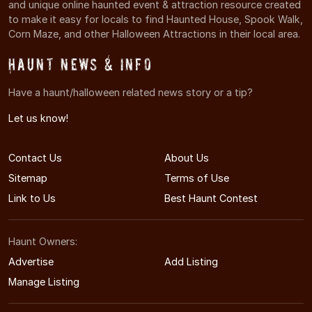
and unique online haunted event & attraction resource created
to make it easy for locals to find Haunted House, Spook Walk,
Corn Maze, and other Halloween Attractions in their local area.
Haunt News & Info
Have a haunt/halloween related news story or a tip?
Let us know!
Contact Us
About Us
Sitemap
Terms of Use
Link to Us
Best Haunt Contest
Haunt Owners:
Advertise
Add Listing
Manage Listing