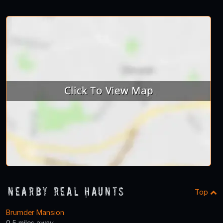
Nearby Real Haunts
Top
Brumder Mansion
0.5 miles away