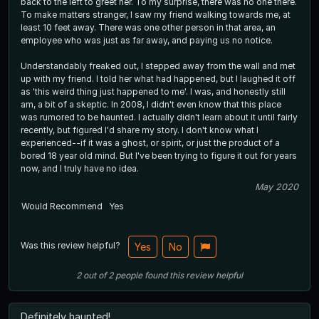
back to the left to greet her. To my surprise, there was no one there.
To make matters stranger, I saw my friend walking towards me, at
least 10 feet away. There was one other person in that area, an
employee who was just as far away, and paying us no notice.
Understandably freaked out, I stepped away from the wall and met
up with my friend. I told her what had happened, but I laughed it off
as 'this weird thing just happened to me'. I was, and honestly still
am, a bit of a skeptic. In 2008, I didn't even know that this place
was rumored to be haunted. I actually didn't learn about it until fairly
recently, but figured I'd share my story. I don't know what I
experienced--if it was a ghost, or spirit, or just the product of a
bored 18 year old mind. But I've been trying to figure it out for years
now, and I truly have no idea.
May 2020
Would Recommend
Yes
Was this review helpful?
Yes
No
2
out of
2
people
found this review helpful
Definitely haunted!