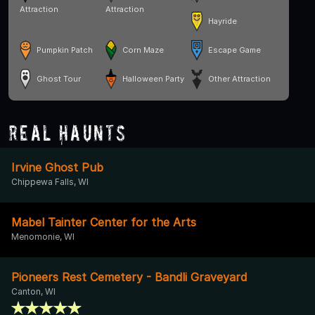
Attraction
Attraction
Hayride
Pumpkin Patch
Corn Maze
Escape Game
Ghost Tour
Halloween Party
Other Attraction
Real Haunts
Irvine Ghost Pub
Chippewa Falls, WI
Mabel Tainter Center for the Arts
Menomonie, WI
Pioneers Rest Cemetery - Bandli Graveyard
Canton, WI