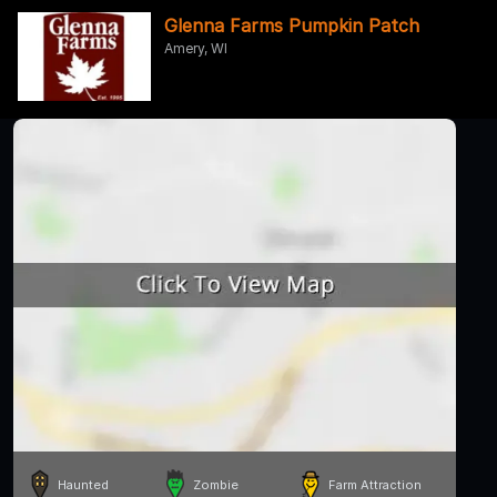
Glenna Farms Pumpkin Patch
Amery, WI
Haunted
Zombie
Farm Attraction