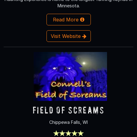
Minnesota.
Read More
Visit Website
Field of Screams
Chippewa Falls, WI