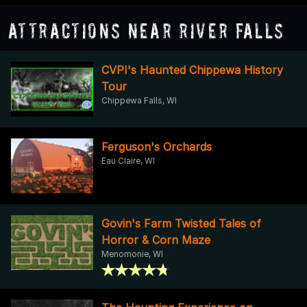
Attractions Near River Falls
CVPI's Haunted Chippewa History
Tour
Chippewa Falls, WI
Ferguson's Orchards
Eau Claire, WI
Govin's Farm Twisted Tales of
Horror & Corn Maze
Menomonie, WI