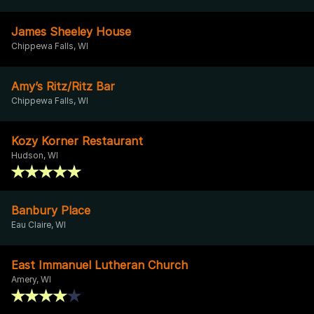
James Sheeley House
Chippewa Falls, WI
Amy’s Ritz/Ritz Bar
Chippewa Falls, WI
Kozy Korner Restaurant
Hudson, WI
Banbury Place
Eau Claire, WI
East Immanuel Lutheran Church
Amery, WI