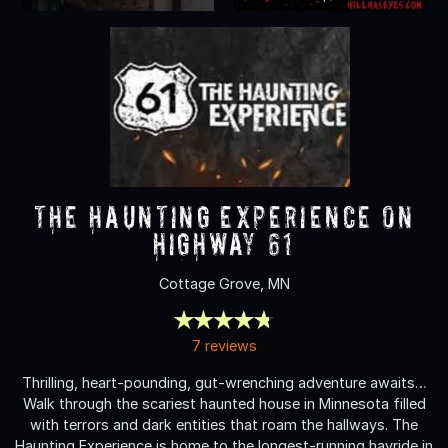
The Haunting Experience on
Highway 61
Cottage Grove, MN
7 reviews
Thrilling, heart-pounding, gut-wrenching adventure awaits…
Walk through the scariest haunted house in Minnesota filled
with terrors and dark entities that roam the hallways. The
Haunting Experience is home to the longest-running hayride in