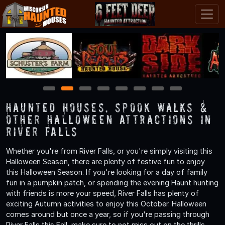
1
2
3
4
5
6
7
8
Haunted Houses, Spook Walks &
Other Halloween Attractions in
River Falls
Whether you're from River Falls, or you're simply visiting this
Halloween Season, there are plenty of festive fun to enjoy
this Halloween Season. If you're looking for a day of family
fun in a pumpkin patch, or spending the evening Haunt hunting
with friends is more your speed, River Falls has plenty of
exciting Autumn activities to enjoy this October. Halloween
comes around but once a year, so if you're passing through
River Falls this Fall, make sure to not miss out on the thrills,