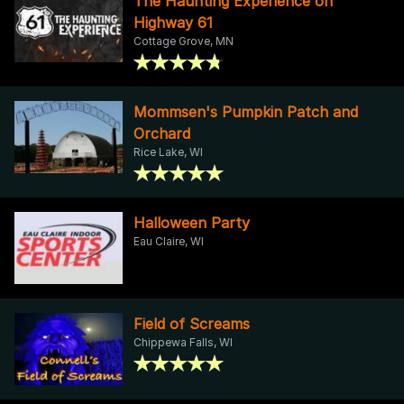
The Haunting Experience on
Highway 61
Cottage Grove, MN
Mommsen's Pumpkin Patch and
Orchard
Rice Lake, WI
Halloween Party
Eau Claire, WI
Field of Screams
Chippewa Falls, WI