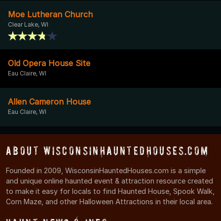
Moe Lutheran Church
Clear Lake, WI
Old Opera House Site
Eau Claire, WI
Allen Cameron House
Eau Claire, WI
About WisconsinHauntedHouses.com
Founded in 2009, WisconsinHauntedHouses.com is a simple
and unique online haunted event & attraction resource created
to make it easy for locals to find Haunted House, Spook Walk,
Corn Maze, and other Halloween Attractions in their local area.