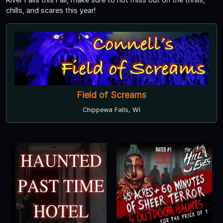
chills, and scares this year!
Field of Screams
Chippewa Falls, WI