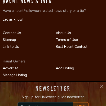
Haunt News & Info
Have a haunt/halloween related news story or a tip?
Let us know!
Contact Us
About Us
Sitemap
Terms of Use
Link to Us
Best Haunt Contest
Haunt Owners:
Advertise
Add Listing
Manage Listing
Newsletter
Sign up for
Halloween guide newsletter!
© 2009-2026 WisconsinHauntedHouses.com