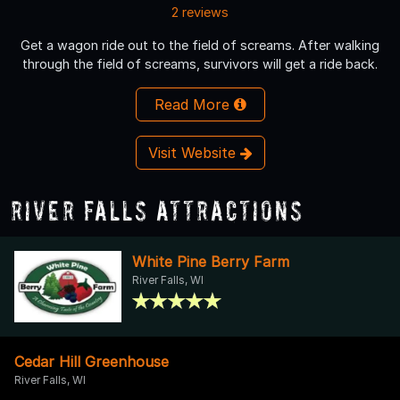
2 reviews
Get a wagon ride out to the field of screams. After walking
through the field of screams, survivors will get a ride back.
Read More
Visit Website
River Falls Attractions
White Pine Berry Farm
River Falls, WI
Cedar Hill Greenhouse
River Falls, WI