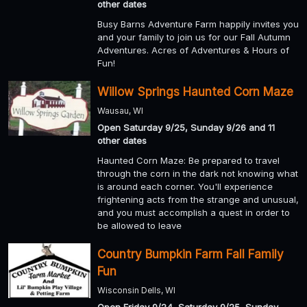
other dates
Busy Barns Adventure Farm happily invites you
and your family to join us for our Fall Autumn
Adventures. Acres of Adventures & Hours of
Fun!
Willow Springs Haunted Corn Maze
Wausau, WI
Open Saturday 9/25, Sunday 9/26 and 11
other dates
Haunted Corn Maze: Be prepared to travel
through the corn in the dark not knowing what
is around each corner. You'll experience
frightening acts from the strange and unusual,
and you must accomplish a quest in order to
be allowed to leave
Country Bumpkin Farm Fall Family
Fun
Wisconsin Dells, WI
Open Friday 9/24, Saturday 9/25, Sunday