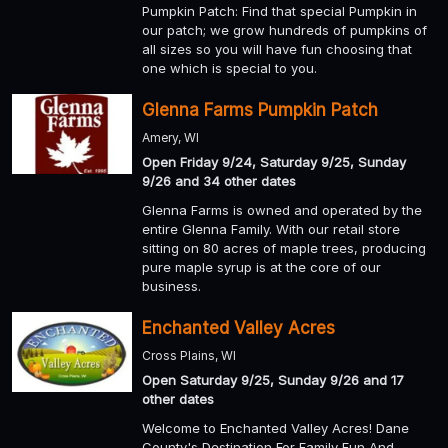
Pumpkin Patch: Find that special Pumpkin in
our patch; we grow hundreds of pumpkins of
all sizes so you will have fun choosing that
one which is special to you.
Glenna Farms Pumpkin Patch
Amery, WI
Open Friday 9/24, Saturday 9/25, Sunday
9/26 and 34 other dates
Glenna Farms is owned and operated by the
entire Glenna Family. With our retail store
sitting on 80 acres of maple trees, producing
pure maple syrup is at the core of our
business.
Enchanted Valley Acres
Cross Plains, WI
Open Saturday 9/25, Sunday 9/26 and 17
other dates
Welcome to Enchanted Valley Acres! Dane
County's Destination For Family Fun And