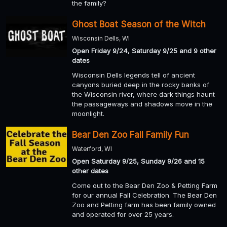
the family?
Ghost Boat Season of the Witch
Wisconsin Dells, WI
Open Friday 9/24, Saturday 9/25 and 9 other
dates
Wisconsin Dells legends tell of ancient
canyons buried deep in the rocky banks of
the Wisconsin river, where dark things haunt
the passageways and shadows move in the
moonlight.
Bear Den Zoo Fall Family Fun
Waterford, WI
Open Saturday 9/25, Sunday 9/26 and 15
other dates
Come out to the Bear Den Zoo & Petting Farm
for our annual Fall Celebration. The Bear Den
Zoo and Petting farm has been family owned
and operated for over 25 years.