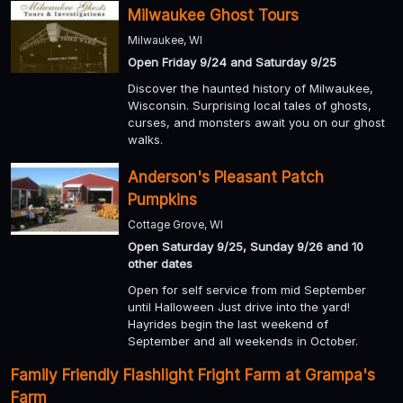
Milwaukee Ghost Tours
Milwaukee, WI
Open Friday 9/24 and Saturday 9/25
Discover the haunted history of Milwaukee,
Wisconsin. Surprising local tales of ghosts,
curses, and monsters await you on our ghost
walks.
Anderson's Pleasant Patch
Pumpkins
Cottage Grove, WI
Open Saturday 9/25, Sunday 9/26 and 10
other dates
Open for self service from mid September
until Halloween Just drive into the yard!
Hayrides begin the last weekend of
September and all weekends in October.
Family Friendly Flashlight Fright Farm at Grampa's
Farm