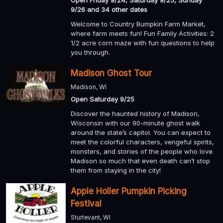
9/26 and 34 other dates
Welcome to Country Bumpkin Farm Market,
where farm meets fun! Fun Family Activities: 2
1/2 acre corn maze with fun questions to help
you through.
Madison Ghost Tour
Madison, WI
Open Saturday 9/25
Discover the haunted history of Madison,
Wisconsin with our 90-minute ghost walk
around the state’s capitol. You can expect to
meet the colorful characters, vengeful spirits,
monsters, and stories of the people who love
Madison so much that even death can’t stop
them from staying in the city!
Apple Holler Pumpkin Picking
Festival
Sturtevant, WI