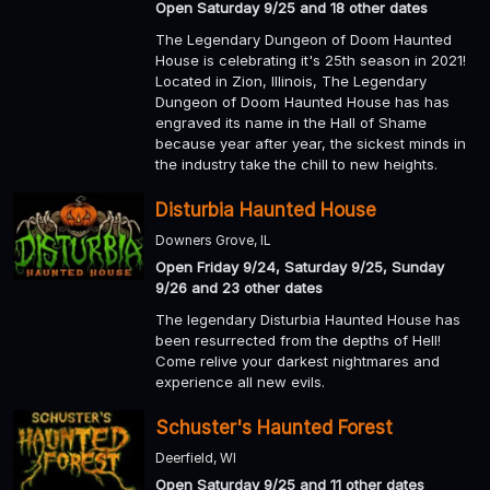
Open Saturday 9/25 and 18 other dates
The Legendary Dungeon of Doom Haunted
House is celebrating it's 25th season in 2021!
Located in Zion, Illinois, The Legendary
Dungeon of Doom Haunted House has has
engraved its name in the Hall of Shame
because year after year, the sickest minds in
the industry take the chill to new heights.
Disturbia Haunted House
Downers Grove, IL
Open Friday 9/24, Saturday 9/25, Sunday
9/26 and 23 other dates
The legendary Disturbia Haunted House has
been resurrected from the depths of Hell!
Come relive your darkest nightmares and
experience all new evils.
Schuster's Haunted Forest
Deerfield, WI
Open Saturday 9/25 and 11 other dates