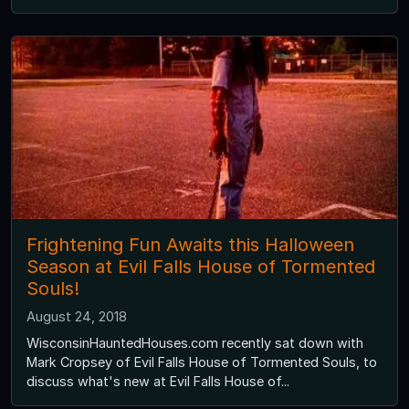
Frightening Fun Awaits this Halloween
Season at Evil Falls House of Tormented
Souls!
August 24, 2018
WisconsinHauntedHouses.com recently sat down with
Mark Cropsey of Evil Falls House of Tormented Souls, to
discuss what's new at Evil Falls House of...