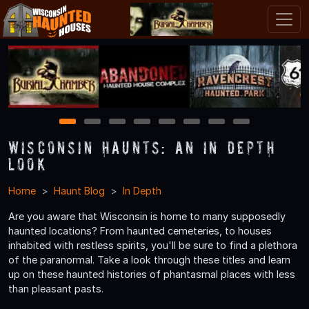
1
2
3
4
5
6
7
8
Wisconsin Haunts: An In Depth
Look
Home
Haunt Blog
In Depth
Are you aware that Wisconsin is home to many supposedly
haunted locations? From haunted cemeteries, to houses
inhabited with restless spirits, you'll be sure to find a plethora
of the paranormal. Take a look through these titles and learn
up on these haunted histories of phantasmal places with less
than pleasant pasts.