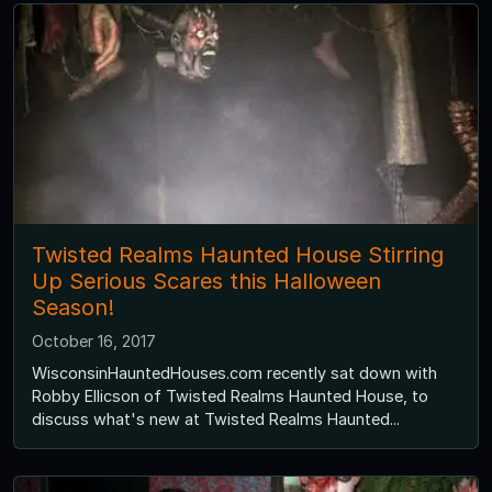
Twisted Realms Haunted House Stirring
Up Serious Scares this Halloween
Season!
October 16, 2017
WisconsinHauntedHouses.com recently sat down with
Robby Ellicson of Twisted Realms Haunted House, to
discuss what's new at Twisted Realms Haunted...