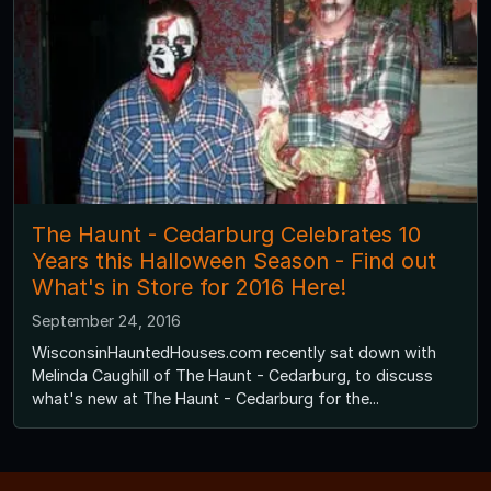
The Haunt - Cedarburg Celebrates 10
Years this Halloween Season - Find out
What's in Store for 2016 Here!
September 24, 2016
WisconsinHauntedHouses.com recently sat down with
Melinda Caughill of The Haunt - Cedarburg, to discuss
what's new at The Haunt - Cedarburg for the...