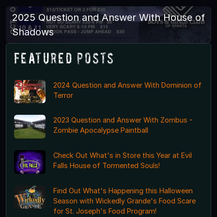
2025 Question and Answer With House of
Shadows
Featured Posts
2024 Question and Answer With Dominion of
Terror
2023 Question and Answer With Zombus -
Zombie Apocalypse Paintball
Check Out What's in Store this Year at Evil
Falls House of Tormented Souls!
Find Out What's Happening this Halloween
Season with Wickedly Grande's Food Scare
for St. Joseph's Food Program!