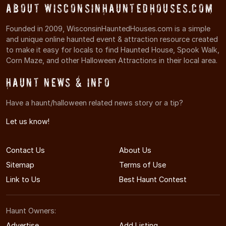
About WisconsinHauntedHouses.com
Founded in 2009, WisconsinHauntedHouses.com is a simple
and unique online haunted event & attraction resource created
to make it easy for locals to find Haunted House, Spook Walk,
Corn Maze, and other Halloween Attractions in their local area.
Haunt News & Info
Have a haunt/halloween related news story or a tip?
Let us know!
Contact Us
About Us
Sitemap
Terms of Use
Link to Us
Best Haunt Contest
Haunt Owners:
Advertise
Add Listing