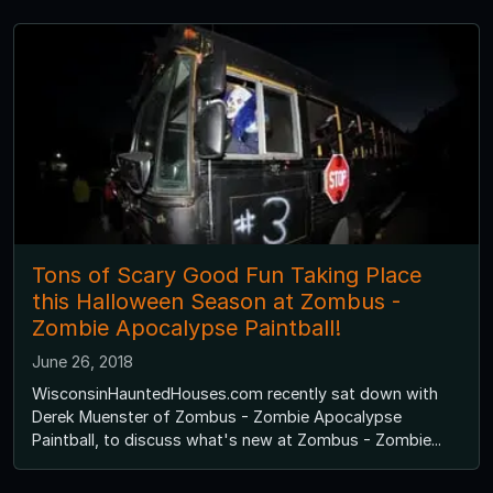
Tons of Scary Good Fun Taking Place
this Halloween Season at Zombus -
Zombie Apocalypse Paintball!
June 26, 2018
WisconsinHauntedHouses.com recently sat down with
Derek Muenster of Zombus - Zombie Apocalypse
Paintball, to discuss what's new at Zombus - Zombie...