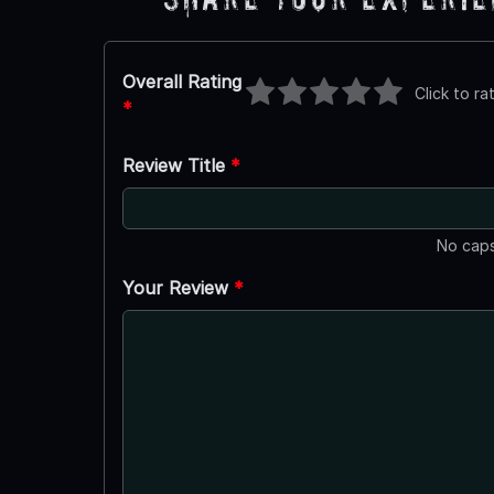
Overall Rating
Click to ra
*
Review Title
*
No caps
Your Review
*