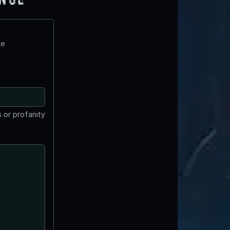
te
 or profanity