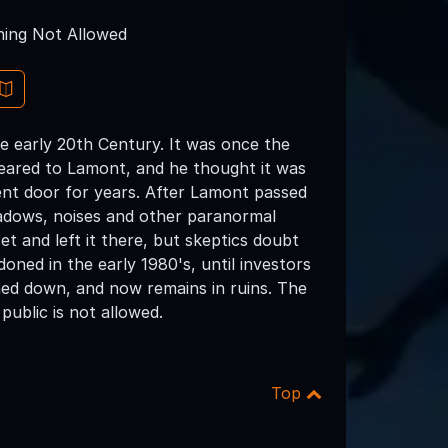
ing Not Allowed
early 20th Century. It was once the
eared to Lamont, and he thought it was
ent door for years. After Lamont passed
adows, noises and other paranormal
t and left it there, but skeptics doubt
ned in the early 1980's, until investors
rned down, and now remains in ruins. The
public is not allowed.
Top