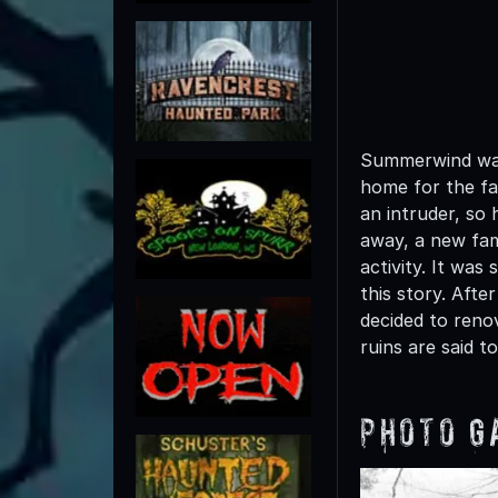
Summerwind was
home for the fa
an intruder, so
away, a new fam
activity. It was
this story. Aft
decided to renov
ruins are said t
Photo G