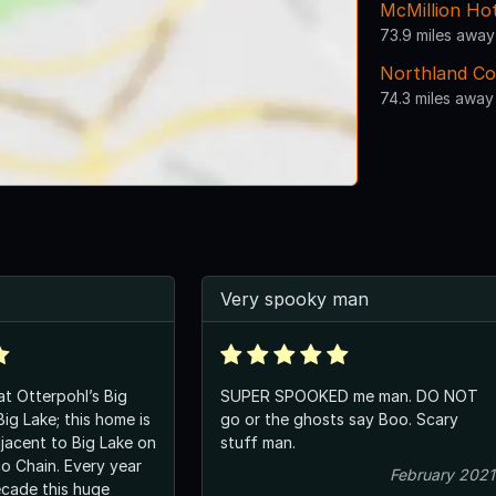
McMillion Hot
73.9 miles away
Northland Col
74.3 miles away
Very spooky man
t Otterpohl’s Big
SUPER SPOOKED me man. DO NOT
ig Lake; this home is
go or the ghosts say Boo. Scary
jacent to Big Lake on
stuff man.
o Chain. Every year
February 2021
ecade this huge