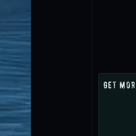
Get Mor