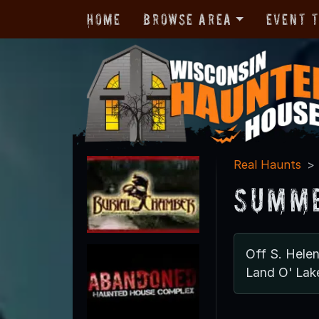
Home
Browse Area
Event 
Real Haunts
Summe
Off S. Hele
Land O' Lak