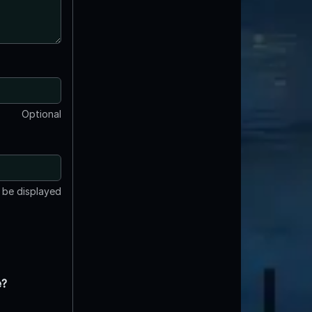
Optional
t be displayed
e?