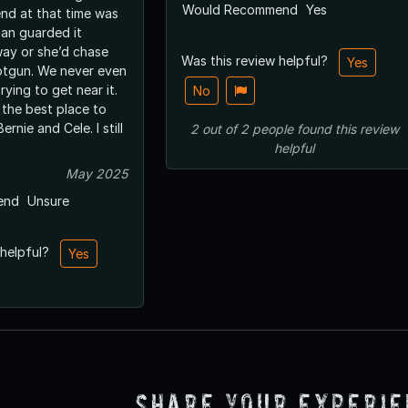
Would Recommend
Yes
end at that time was
an guarded it
way or she’d chase
Was this review helpful?
Yes
otgun. We never even
ying to get near it.
No
 the best place to
ernie and Cele. I still
2
out of
2
people
found this review
helpful
May 2025
end
Unsure
 helpful?
Yes
Share Your Experi