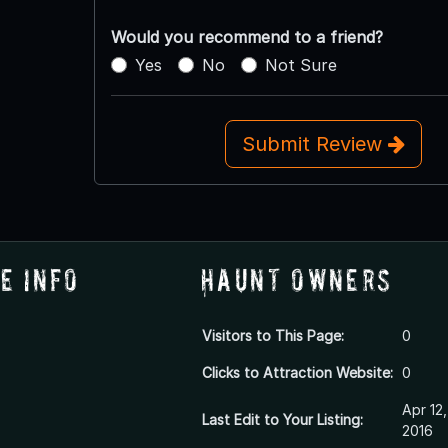
Would you recommend to a friend?
Yes
No
Not Sure
Submit Review
e Info
Haunt Owners
Visitors to This Page:
0
Clicks to Attraction Website:
0
Apr 12,
Last Edit to Your Listing:
2016