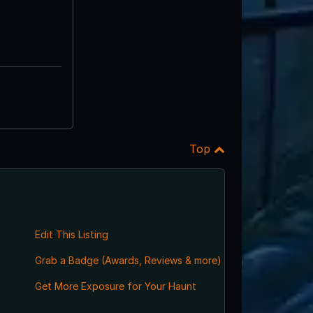
Top
Edit This Listing
Grab a Badge (Awards, Reviews & more)
Get More Exposure for Your Haunt