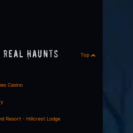
 Real Haunts
Top
hes Casino
ry
d Resort - Hillcrest Lodge