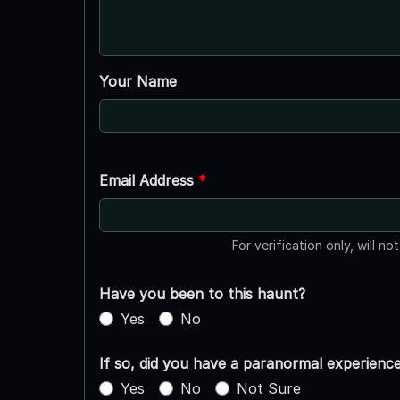
Your Name
Email Address
*
For verification only, will no
Have you been to this haunt?
Yes
No
If so, did you have a paranormal experienc
Yes
No
Not Sure