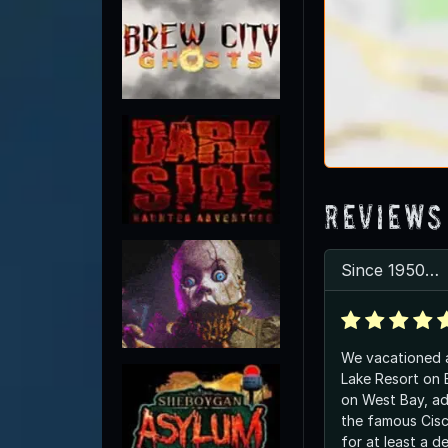
Reviews
Since 1950…
We vacationed a
Lake Resort on B
on West Bay, ad
the famous Cisc
for at least a d