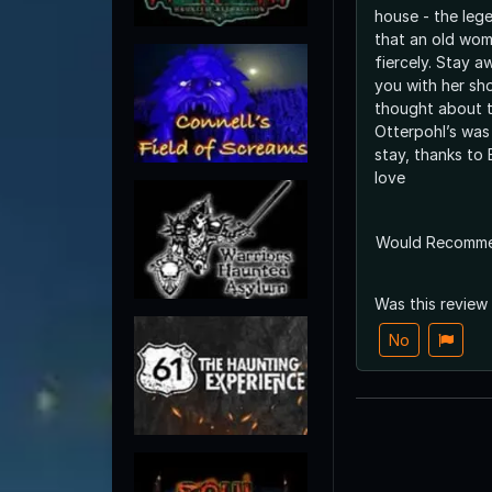
house - the leg
that an old wom
fiercely. Stay a
you with her sh
thought about tr
Otterpohl’s was
stay, thanks to B
love
Would Recomm
Was this review
No