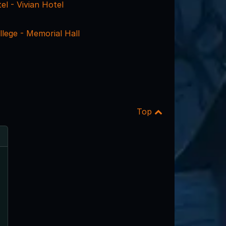
el - Vivian Hotel
lege - Memorial Hall
Top