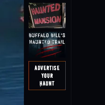
Advertise
Your
Haunt