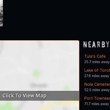
Nearby
Tula's Cafe
25.7 miles away
Lake of Torc
27.6 miles away
Nola Cemete
52.5 miles away
Port Townsen
71.7 miles away