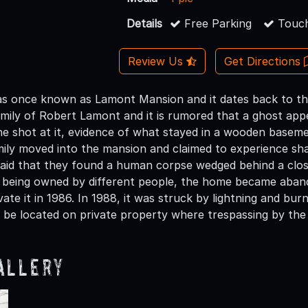
Details
Free Parking
Touch
Review Us
Get Directions
 once known as Lamont Mansion and it dates back to the 
mily of Robert Lamont and it is rumored that a ghost app
 he shot at it, evidence of what stayed in a wooden basem
ily moved into the mansion and claimed to experience sh
 said that they found a human corpse wedged behind a close
er being owned by different people, the home became abando
ate it in 1986. In 1988, it was struck by lightning and bu
o be located on private property where trespassing by the 
allery