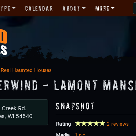
Type
Calendar
About
More
Real Haunted Houses
rwind - Lamont Mans
Snapshot
n Creek Rd.
es, WI 54540
Rating
2 reviews
Media
1 pic