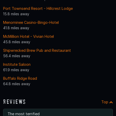
Port Townsend Resort - Hillcrest Lodge
15.8 miles away
Menominee Casino-Bingo-Hotel
41.8 miles away
McMillion Hotel - Vivian Hotel
45.8 miles away
Shipwrecked Brew Pub and Restaurant
56.4 miles away
Institute Saloon
61.9 miles away
Buffalo Ridge Road
64.8 miles away
Reviews
Top
The most terrified