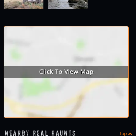
Nearby Real Haunts
Top