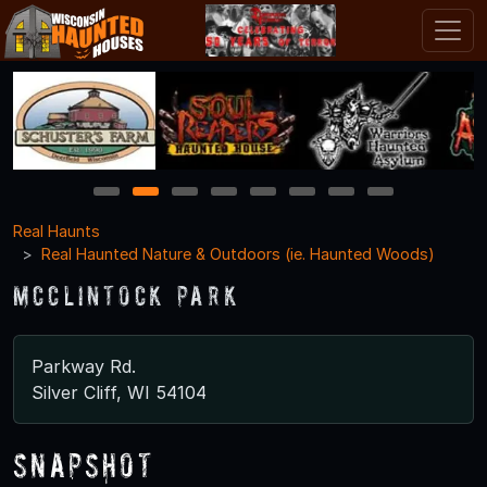
1
2
3
4
5
6
7
8
Real Haunts
Real Haunted Nature & Outdoors (ie. Haunted Woods)
McClintock Park
Parkway Rd.
Silver Cliff, WI 54104
Snapshot