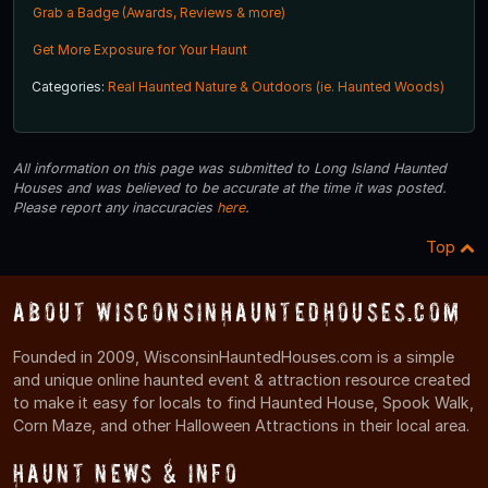
Grab a Badge (Awards, Reviews & more)
Get More Exposure for Your Haunt
Categories:
Real Haunted Nature & Outdoors (ie. Haunted Woods)
All information on this page was submitted to Long Island Haunted
Houses and was believed to be accurate at the time it was posted.
Please report any inaccuracies
here
.
Top
About WisconsinHauntedHouses.com
Founded in 2009, WisconsinHauntedHouses.com is a simple
and unique online haunted event & attraction resource created
to make it easy for locals to find Haunted House, Spook Walk,
Corn Maze, and other Halloween Attractions in their local area.
Haunt News & Info