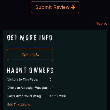
Submit Review
Top
Get More Info
Call Us
Haunt Owners
Visitors to This Page:
0
Clicks to Attraction Website:
0
Last Edit to Your Listing:
Apr 11, 2016
Edit This Listing