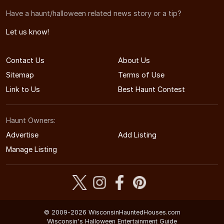
Have a haunt/halloween related news story or a tip?
Let us know!
Contact Us
About Us
Sitemap
Terms of Use
Link to Us
Best Haunt Contest
Haunt Owners:
Advertise
Add Listing
Manage Listing
© 2009-2026 WisconsinHauntedHouses.com
Wisconsin's Halloween Entertainment Guide