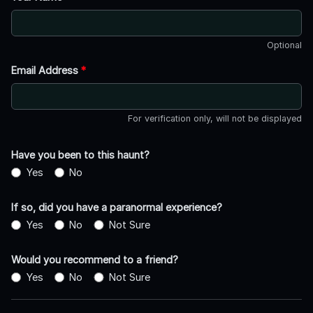
Optional
Email Address
*
For verification only, will not be displayed
Have you been to this haunt?
Yes
No
If so, did you have a paranormal experience?
Yes
No
Not Sure
Would you recommend to a friend?
Yes
No
Not Sure