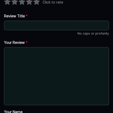
Click to rate
Review Title
*
No caps or profanity
Your Review
*
Your Name