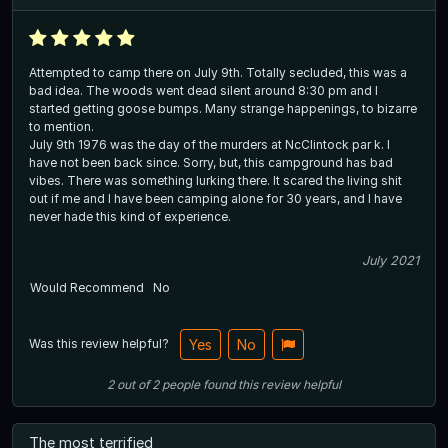
Attempted to camp there on July 9th. Totally secluded, this was a
bad idea. The woods went dead silent around 8:30 pm and I
started getting goose bumps. Many strange happenings, to bizarre
to mention.
July 9th 1976 was the day of the murders at NcClintock par k. I
have not been back since. Sorry, but, this campground has bad
vibes. There was something lurking there. It scared the living shit
out if me and I have been camping alone for 30 years, and I have
never hade this kind of experience.
July 2021
Would Recommend
No
Was this review helpful?
Yes
No
2
out of
2
people
found this review helpful
The most terrified