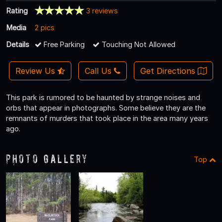
Rating
3 reviews
Media
2 pics
Details
Free Parking
Touching Not Allowed
Review Us
Call Us
Get Directions
This park is rumored to be haunted by strange noises and
orbs that appear in photographs. Some believe they are the
remnants of murders that took place in the area many years
ago.
Photo Gallery
Top