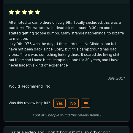
Attempted to camp there on July 9th. Totally secluded, this was a
bad idea. The woods went dead silent around 8:30 pm and I
started getting goose bumps. Many strange happenings, to bizarre
to mention.
July 9th 1976 was the day of the murders at NcClintock par k. I
have not been back since. Sorry, but, this campground has bad
vibes. There was something lurking there. It scared the living shit
out if me and I have been camping alone for 30 years, and I have
never hade this kind of experience.
July 2021
Would Recommend
No
Was this review helpful?
Yes
No
1
out of
2
people
found this review helpful
I have a video and I don't know if it's an orb or not