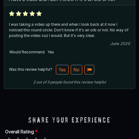
I was taking a video up there and when I look back at it now I
noticed this round circle. Don't know if it's an orb or not. No way of
posting the video cuz I would. But it's very clear.
June 2020
Would Recommend
Yes
Was this review helpful?
Yes
No
2
out of
3
people
found this review helpful
Share Your Experience
Overall Rating
*