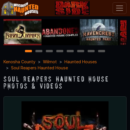
1
2
3
4
5
6
7
8
Kenosha County
Wilmot
Haunted Houses
Soul Reapers Haunted House
Soul Reapers Haunted House
Photos & Videos