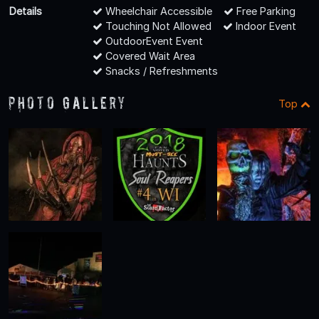
Details
Wheelchair Accessible
Free Parking
Touching Not Allowed
Indoor Event
OutdoorEvent Event
Covered Wait Area
Snacks / Refreshments
Photo Gallery
Top