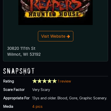
Visit Website
30820 111th St
Wilmot, WI 53192
Snapshot
Rating
1 review
Scare Factor
Very Scary
Appropriate For
13ys and older. Blood, Gore, Graphic Scenery.
Media
4 pics