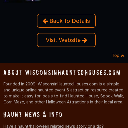
Back to Details
Visit Website
Top
About WisconsinHauntedHouses.com
Founded in 2009, WisconsinHauntedHouses.com is a simple
and unique online haunted event & attraction resource created
to make it easy for locals to find Haunted House, Spook Walk,
Corn Maze, and other Halloween Attractions in their local area.
Haunt News & Info
Have a haunt/halloween related news story or a tip?