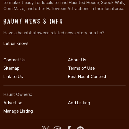
to make it easy for locals to find Haunted House, Spook Walk,
Corn Maze, and other Halloween Attractions in their local area.
Haunt News & Info
Have a haunt/halloween related news story or a tip?
Let us know!
Contact Us
About Us
Sitemap
Terms of Use
Link to Us
Best Haunt Contest
Haunt Owners:
Advertise
Add Listing
Manage Listing