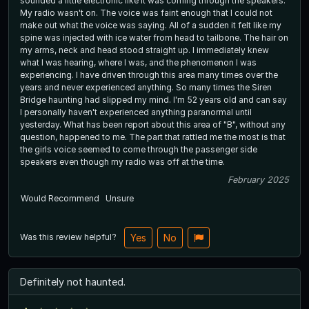
sounded a little electronic like it was coming through the speakers.
My radio wasn't on. The voice was faint enough that I could not
make out what the voice was saying. All of a sudden it felt like my
spine was injected with ice water from head to tailbone. The hair on
my arms, neck and head stood straight up. I immediately knew
what I was hearing, where I was, and the phenomenon I was
experiencing. I have driven through this area many times over the
years and never experienced anything. So many times the Siren
Bridge haunting had slipped my mind. I'm 52 years old and can say
I personally haven't experienced anything paranormal until
yesterday. What has been report about this area of "B", without any
question, happened to me. The part that rattled me the most is that
the girls voice seemed to come through the passenger side
speakers even though my radio was off at the time.
February 2025
Would Recommend
Unsure
Was this review helpful?
Yes
No
Definitely not haunted.