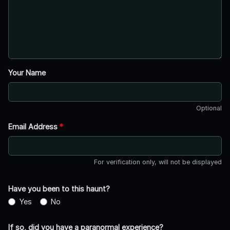
Your Name
Optional
Email Address
*
For verification only, will not be displayed
Have you been to this haunt?
Yes
No
If so, did you have a paranormal experience?