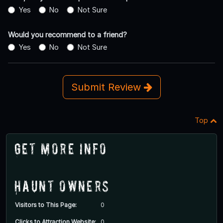
Yes
No
Not Sure
Would you recommend to a friend?
Yes
No
Not Sure
Submit Review
Top
Get More Info
Haunt Owners
Visitors to This Page:
0
Clicks to Attraction Website:
0