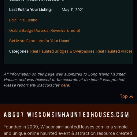
Last Edit to Your Listing:
May 11, 2021
Edit This Listing
Grab a Badge (Awards, Reviews & more)
Get More Exposure for Your Haunt
Categories:
Real Haunted Bridges & Overpasses
,
Real Haunted Places
All information on this page was submitted to Long Island Haunted
Houses and was believed to be accurate at the time it was posted.
Please report any inaccuracies
here
.
Top
About WisconsinHauntedHouses.com
Founded in 2009, WisconsinHauntedHouses.com is a simple
and unique online haunted event & attraction resource created