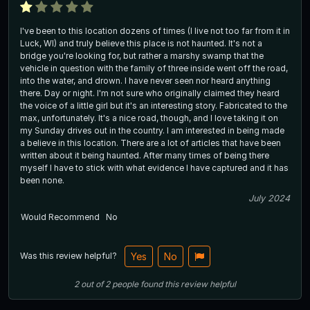
I've been to this location dozens of times (I live not too far from it in
Luck, WI) and truly believe this place is not haunted. It's not a
bridge you're looking for, but rather a marshy swamp that the
vehicle in question with the family of three inside went off the road,
into the water, and drown. I have never seen nor heard anything
there. Day or night. I'm not sure who originally claimed they heard
the voice of a little girl but it's an interesting story. Fabricated to the
max, unfortunately. It's a nice road, though, and I love taking it on
my Sunday drives out in the country. I am interested in being made
a believe in this location. There are a lot of articles that have been
written about it being haunted. After many times of being there
myself I have to stick with what evidence I have captured and it has
been none.
July 2024
Would Recommend
No
Was this review helpful?
Yes
No
2
out of
2
people
found this review helpful