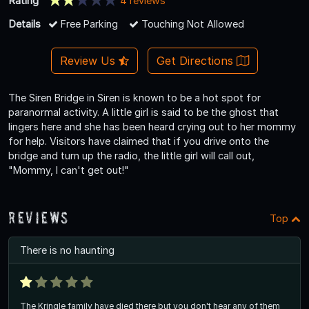
Rating
4 reviews
Details
Free Parking
Touching Not Allowed
Review Us
Get Directions
The Siren Bridge in Siren is known to be a hot spot for
paranormal activity. A little girl is said to be the ghost that
lingers here and she has been heard crying out to her mommy
for help. Visitors have claimed that if you drive onto the
bridge and turn up the radio, the little girl will call out,
"Mommy, I can't get out!"
Reviews
Top
There is no haunting
The Kringle family have died there but you don't hear any of them