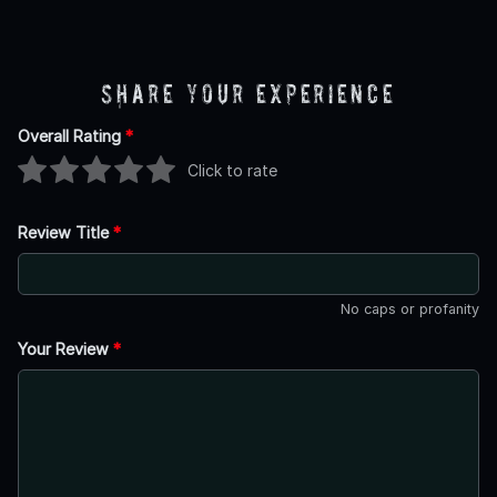
Share Your Experience
Overall Rating
*
Click to rate
Review Title
*
No caps or profanity
Your Review
*