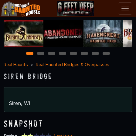
1
2
3
4
5
6
7
8
Real Haunts
Real Haunted Bridges & Overpasses
Siren Bridge
Siren, WI
Snapshot