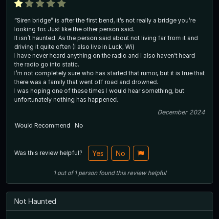
“Siren bridge” is after the first bend, it’s not really a bridge you’re
looking for. Just like the other person said.
It isn’t haunted. As the person said about not living far from it and
driving it quite often (I also live in Luck, Wi)
I have never heard anything on the radio and I also haven’t heard
the radio go into static.
I’m not completely sure who has started that rumor, but it is true that
there was a family that went off road and drowned.
I was hoping one of these times I would hear something, but
unfortunately nothing has happened.
December 2024
Would Recommend
No
Was this review helpful?
Yes
No
1
out of
1
person
found this review helpful
Not Haunted