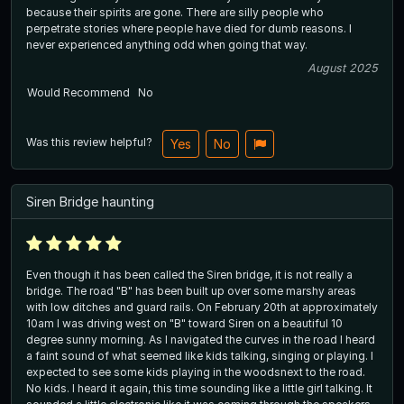
because their spirits are gone. There are silly people who
perpetrate stories where people have died for dumb reasons. I
never experienced anything odd when going that way.
August 2025
Would Recommend
No
Was this review helpful?
Yes
No
Siren Bridge haunting
Even though it has been called the Siren bridge, it is not really a
bridge. The road "B" has been built up over some marshy areas
with low ditches and guard rails. On February 20th at approximately
10am I was driving west on "B" toward Siren on a beautiful 10
degree sunny morning. As I navigated the curves in the road I heard
a faint sound of what seemed like kids talking, singing or playing. I
expected to see some kids playing in the woodsnext to the road.
No kids. I heard it again, this time sounding like a little girl talking. It