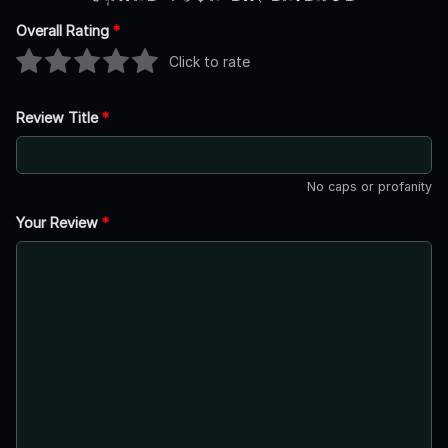
Overall Rating
*
Click to rate
Review Title
*
No caps or profanity
Your Review
*