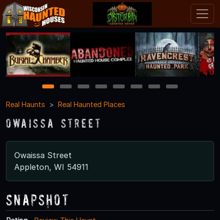
1
2
3
4
5
6
7
8
Real Haunts
Real Haunted Places
Owaissa Street
Owaissa Street
Appleton, WI 54911
Snapshot