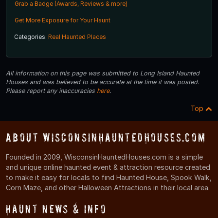
Grab a Badge (Awards, Reviews & more)
Get More Exposure for Your Haunt
Categories:
Real Haunted Places
All information on this page was submitted to Long Island Haunted
Houses and was believed to be accurate at the time it was posted.
Please report any inaccuracies
here
.
Top
About WisconsinHauntedHouses.com
Founded in 2009, WisconsinHauntedHouses.com is a simple
and unique online haunted event & attraction resource created
to make it easy for locals to find Haunted House, Spook Walk,
Corn Maze, and other Halloween Attractions in their local area.
Haunt News & Info