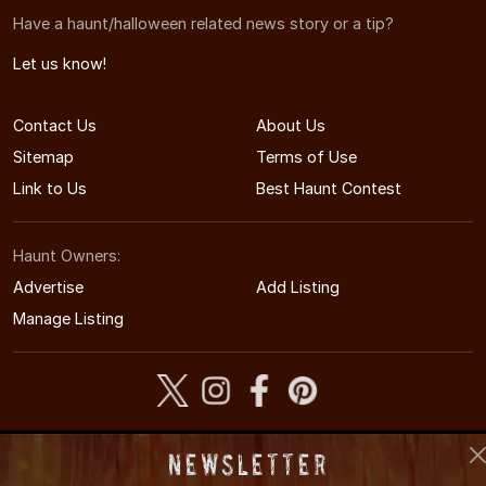
Have a haunt/halloween related news story or a tip?
Let us know!
Contact Us
About Us
Sitemap
Terms of Use
Link to Us
Best Haunt Contest
Haunt Owners:
Advertise
Add Listing
Manage Listing
© 2009-2026 WisconsinHauntedHouses.com
Newsletter
Wisconsin's Halloween Entertainment Guide