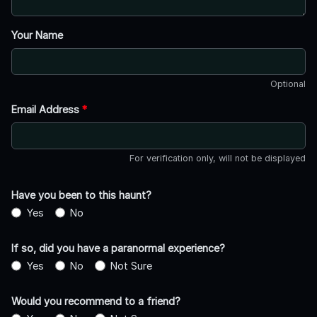
Your Name
Optional
Email Address
*
For verification only, will not be displayed
Have you been to this haunt?
Yes
No
If so, did you have a paranormal experience?
Yes
No
Not Sure
Would you recommend to a friend?