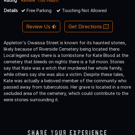
Rating
Review This Haunt
Details
Free Parking
Touching Not Allowed
Review Us
Get Directions
Appleton's Owaissa Street is known for its haunted stories,
likely because of Riverside Cemetery being located there.
Local legend says there is a tombstone for Kate Blood at the
cemetery that bleeds on nights there is a full moon. Stories
say that Kate was a witch that murdered her whole family,
while others say she was also a victim. Despite these tales,
Kate was actually a beloved member of the community who
passed away from tuberculosis. Her grave is located in a more
secluded area of the cemetery, which could contribute to the
eerie stories surrounding it.
Share Your Experience