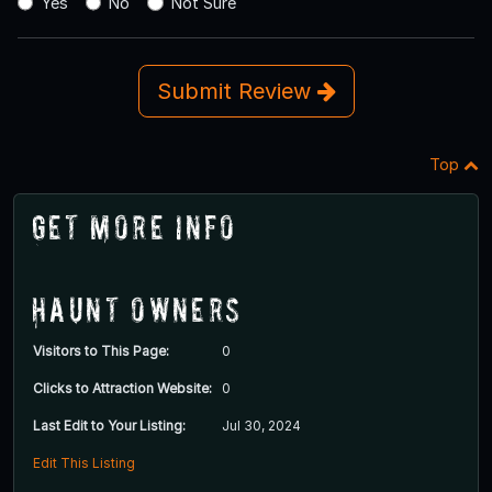
Yes
No
Not Sure
Submit Review
Top
Get More Info
Haunt Owners
Visitors to This Page:
0
Clicks to Attraction Website:
0
Last Edit to Your Listing:
Jul 30, 2024
Edit This Listing