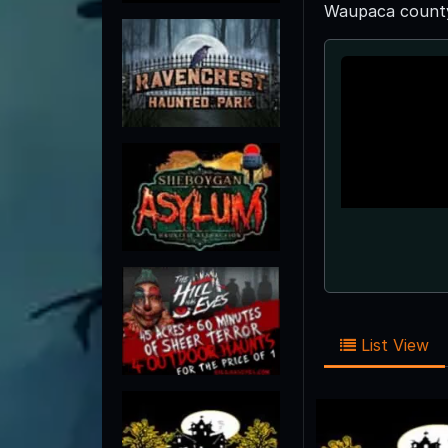
Waupaca county 
List View