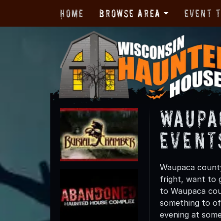
Home
Browse Area
Event 
Waupa
Event
Waupaca county 
fright, want to
to Waupaca coun
something to off
evening at some