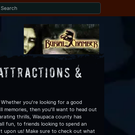
Attractions &
 Whether you're looking for a good
all memories, then you'll want to head out
arating thrills, Waupaca county has
all fun, to friends looking to spend an
ost upon us! Make sure to check out what