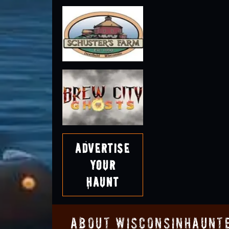
Advertise
Your
Haunt
About WisconsinHaunt