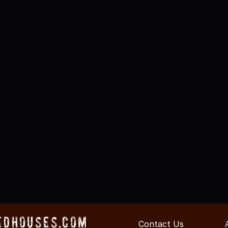
edHouses.com
Contact Us