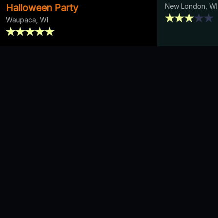
Halloween Party
New London, WI
Waupaca, WI