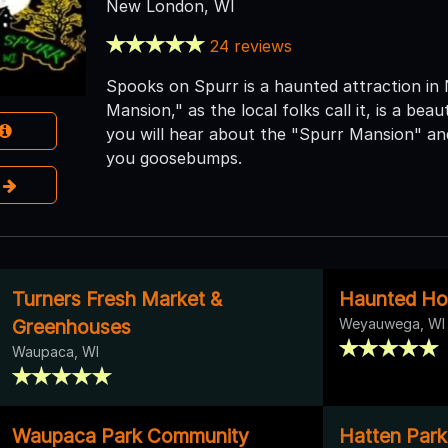
New London, WI
24 reviews
Spooks on Spurr is a haunted attraction in
Mansion," as the local folks call it, is a beau
you will hear about the "Spurr Mansion" and
you goosebumps.
e
Turners Fresh Market &
Haunted Ho
Greenhouses
Weyauwega, WI
Waupaca, WI
Waupaca Park Community
Hatten Park