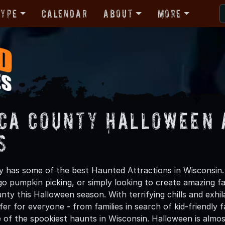
Type
Calendar
About
More
ca County Halloween 
s
has some of the best Haunted Attractions in Wisconsin.
 go pumpkin picking, or simply looking to create amazing f
ty this Halloween season. With terrifying chills and exhil
er for everyone - from families in search of kid-friendly f
 of the spookiest haunts in Wisconsin. Halloween is alm