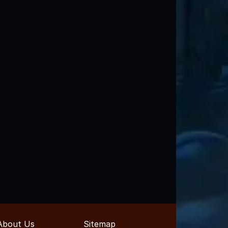
About Us
Sitemap