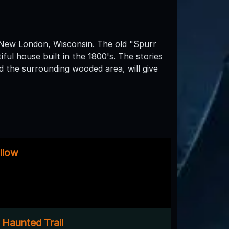
 New London, Wisconsin. The old "Spurr
tiful house built in the 1800's. The stories
 the surrounding wooded area, will give
llow
 Haunted Trail