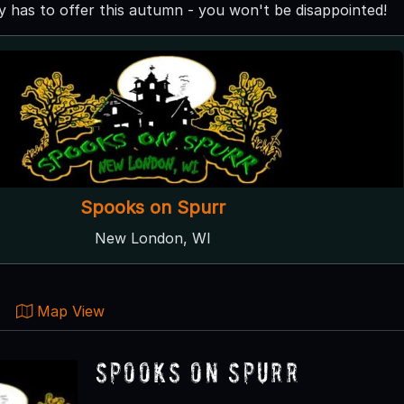
has to offer this autumn - you won't be disappointed!
Spooks on Spurr
New London, WI
Map View
Spooks on Spurr