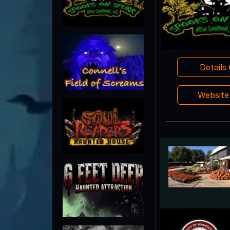
Details
Websit