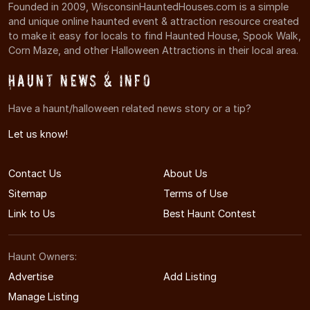
Founded in 2009, WisconsinHauntedHouses.com is a simple
and unique online haunted event & attraction resource created
to make it easy for locals to find Haunted House, Spook Walk,
Corn Maze, and other Halloween Attractions in their local area.
Haunt News & Info
Have a haunt/halloween related news story or a tip?
Let us know!
Contact Us
About Us
Sitemap
Terms of Use
Link to Us
Best Haunt Contest
Haunt Owners:
Advertise
Add Listing
Manage Listing