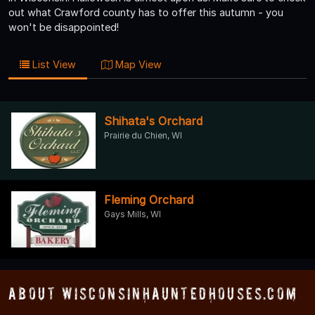
out what Crawford county has to offer this autumn - you
won't be disappointed!
List View
Map View
Shihata's Orchard
Prairie du Chien, WI
Fleming Orchard
Gays Mills, WI
About WisconsinHauntedHouses.com