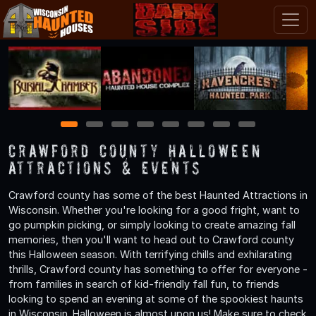
1
2
3
4
5
6
7
8
Crawford County Halloween
Attractions & Events
Crawford county has some of the best Haunted Attractions in
Wisconsin. Whether you're looking for a good fright, want to
go pumpkin picking, or simply looking to create amazing fall
memories, then you'll want to head out to Crawford county
this Halloween season. With terrifying chills and exhilarating
thrills, Crawford county has something to offer for everyone -
from families in search of kid-friendly fall fun, to friends
looking to spend an evening at some of the spookiest haunts
in Wisconsin. Halloween is almost upon us! Make sure to check