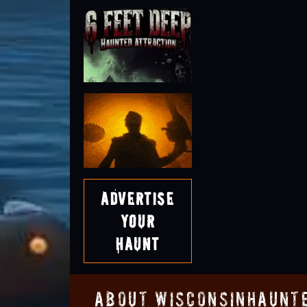
Advertise
Your
Haunt
About WisconsinHaunt