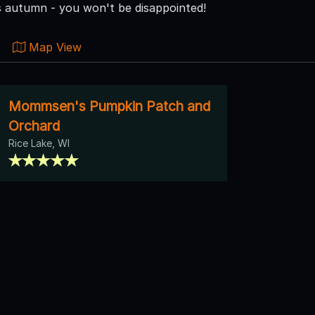
is autumn - you won't be disappointed!
Map View
Mommsen's Pumpkin Patch and
Orchard
Rice Lake, WI