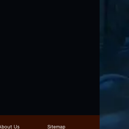
About Us
Sitemap