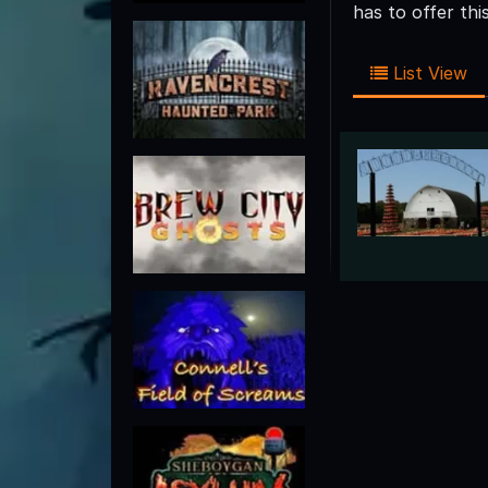
has to offer th
List View