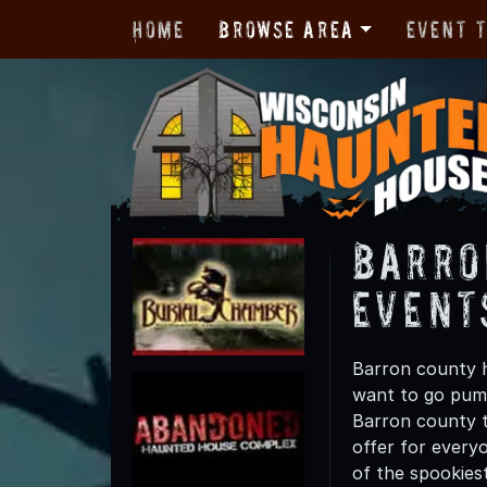
Home
Browse Area
Event 
Barro
Event
Barron county h
want to go pump
Barron county th
offer for everyo
of the spookies