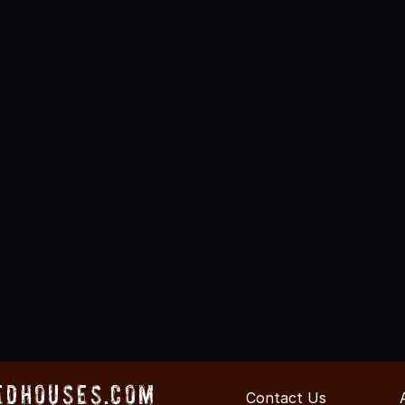
edHouses.com
Contact Us