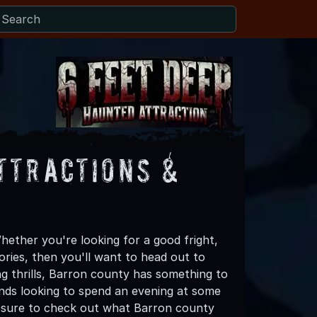
ttractions &
ether you're looking for a good fright,
ories, then you'll want to head out to
ng thrills, Barron county has something to
riends looking to spend an evening at some
e sure to check out what Barron county