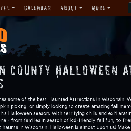
Type
Calendar
About
More
n County Halloween A
s
as some of the best Haunted Attractions in Wisconsin. Wh
kin picking, or simply looking to create amazing fall mem
is Halloween season. With terrifying chills and exhilarati
ne - from families in search of kid-friendly fall fun, to f
t haunts in Wisconsin. Halloween is almost upon us! Mak